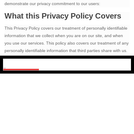
demonstrate our privacy commitment to our users:
What this Privacy Policy Covers
This Privacy Policy covers our treatment of personally identifiable
information that we collect when you are on our site, and when
you use our services. This policy also covers our treatment of any
personally identifiable information that third parties share with us.
This policy does not apply to the practices of organizations that
we do not own or control, or to people that we do not employ or
manage.
Information Collection and Use
We collect personally identifiable information when you register on
our website, when you use our services, and when you visit our
pages. We may also receive personally identifiable information
from third parties.