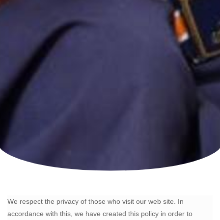
We respect the privacy of those who visit our web site. In
accordance with this, we have created this policy in order to