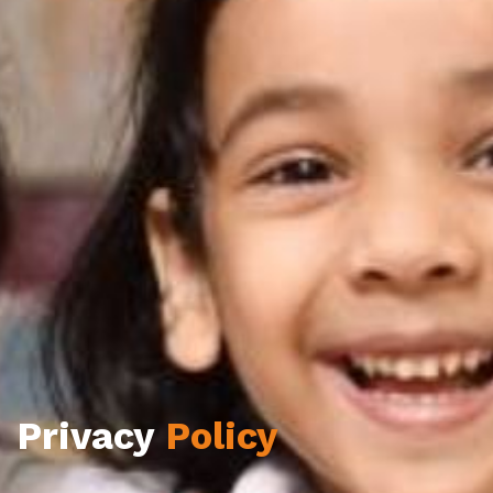
Privacy
Policy