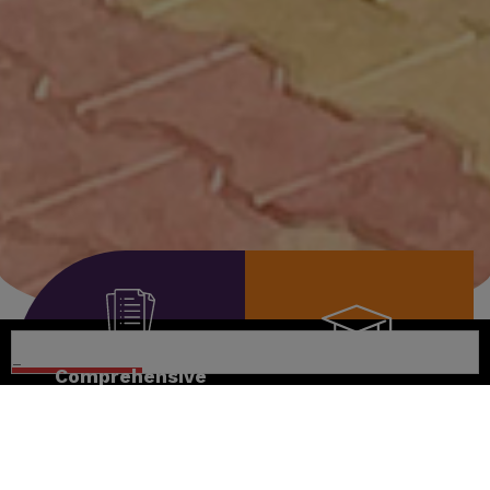
Comprehensive
Curriculum
Nurturing
Excellence
Promoting self-
learning,
Encouraging