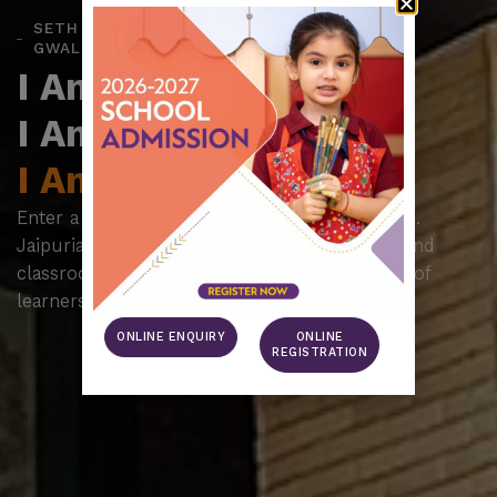
SETH M.R. JAIPURIA SCHOOL,
GWALIOR
I Am The Legacy.
I Am The Future.
I Am Jaipuria.
Enter a realm of inspired learning at Seth M.R.
Jaipuria Schools, where education goes beyond
classrooms to nurture a thriving community of
learners, dreamers, and achievers.
ONLINE ENQUIRY
ONLINE
REGISTRATION