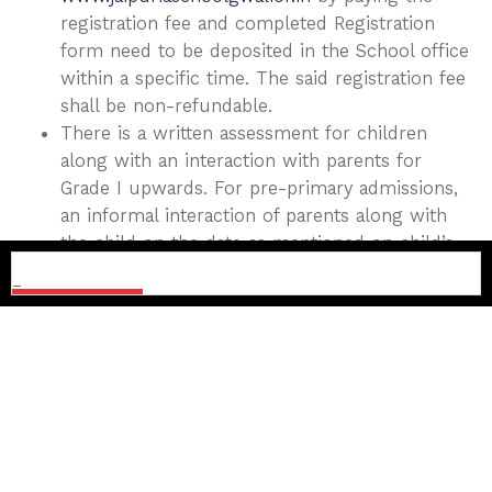
registration fee and completed Registration
form need to be deposited in the School office
within a specific time. The said registration fee
shall be non-refundable.
There is a written assessment for children
along with an interaction with parents for
Grade I upwards. For pre-primary admissions,
an informal interaction of parents along with
the child on the date as mentioned on child’s
admit card is mandatory
Date of assessment/interaction and further
details would be shared at the time of
registration.
No change of date will be entertained. However,
the school authorities reserve the right to
change the date and time of interaction if need
be.
Parents are requested to bring the