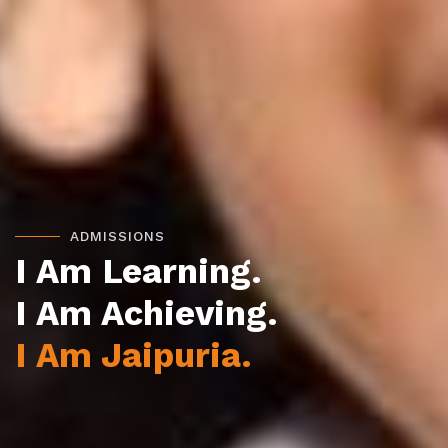
ADMISSIONS
I Am Learning.
I Am Achieving.
I Am Jaipuria.