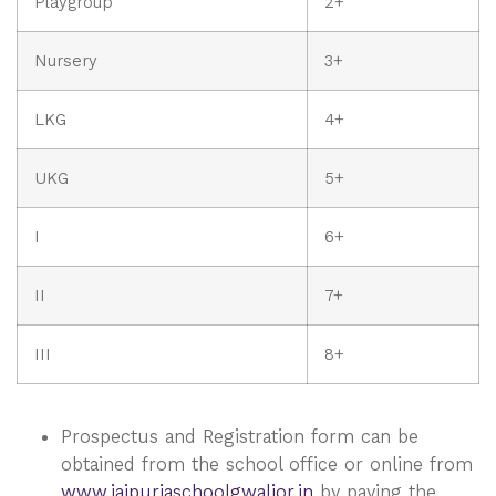
Playgroup
2+
Nursery
3+
LKG
4+
UKG
5+
I
6+
II
7+
III
8+
Prospectus and Registration form can be
obtained from the school office or online from
www.jaipuriaschoolgwalior.in
by paying the