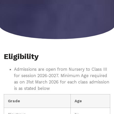
Eligibility
Admissions are open from Nursery to Class III
for session 2026-2027. Minimum Age required
as on 31st March 2026 for each class admission
is as stated below
Grade
Age