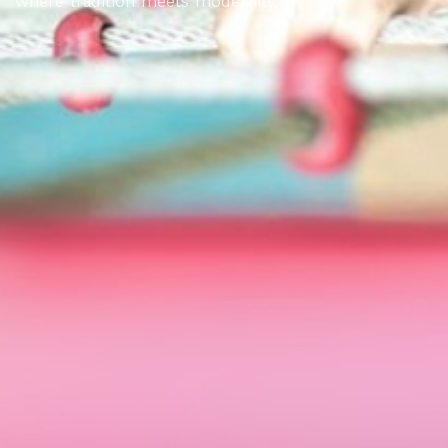
where tradition meets modernity.