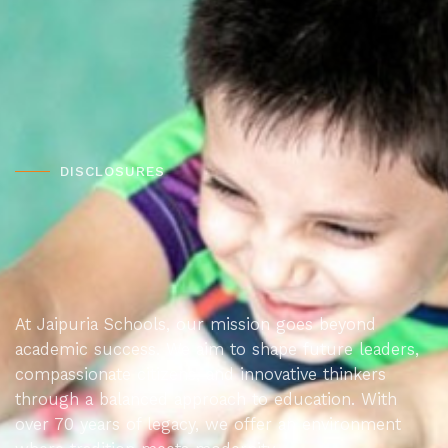
DISCLOSURES
At Jaipuria Schools, our mission goes beyond
academic success. We aim to shape future leaders,
compassionate citizens, and innovative thinkers
through a balanced approach to education. With
over 70 years of legacy, we offer an environment