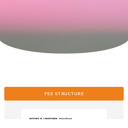
FEE STRUCTURE